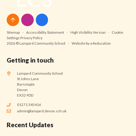
Sitemap
•
Accessibility Statement
•
High Visibility Version
•
Cookie
Settings
Privacy Policy
2026 © Lampard Community School
•
Website by
e4education
Getting in touch
Lampard Community School
St Johns Lane
Barnstaple
Devon
EX32 9DD
01271 345416
admin@lampard.devon.sch.uk
Recent Updates