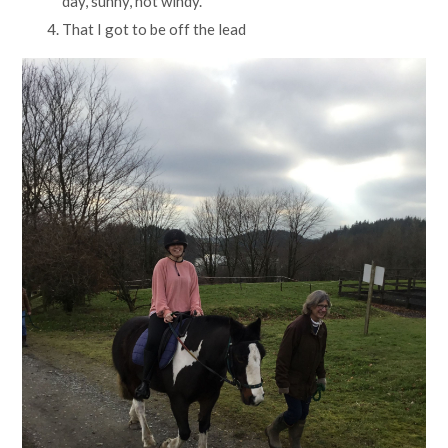
day, sunny, not windy.
That I got to be off the lead