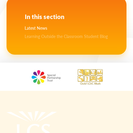
In this section
Latest News
Learning Outside the Classroom Student Blog