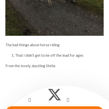
The bad things about horse riding
That I didn’t get to be off the lead for ages
From the lovely, dazzling Stella