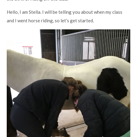
Hello, I am Stella. I will be telling you about when my class
and I went horse riding, so let’s get started.