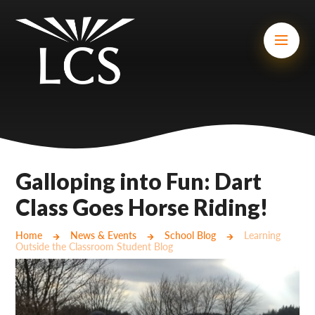
Skip to content ↓
Mount Charles ARB
Bosvena School
Castlebridge School (Opening 2027)
Magdalen Court School
Brunel School
Galloping into Fun: Dart
Cury School
Class Goes Horse Riding!
Cardrew Court School
Home
News & Events
School Blog
Learning
Outside the Classroom Student Blog
Mill Water School
Castlebridge - Tavistock Hub