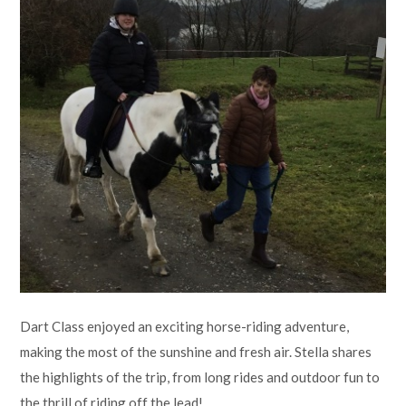
Lampard School
Dart Class enjoyed an exciting horse-riding adventure,
making the most of the sunshine and fresh air. Stella shares
the highlights of the trip, from long rides and outdoor fun to
the thrill of riding off the lead!