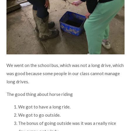
We went on the school bus, which was not a long drive, which
was good because some people in our class cannot manage
long drives.
The good thing about horse riding
We got to have a long ride.
We got to go outside.
The bonus of going outside was it was a really nice