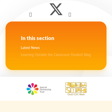
In this section
Latest News
Learning Outside the Classroom Student Blog