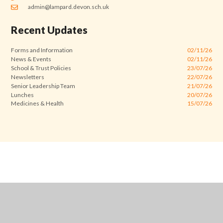
admin@lampard.devon.sch.uk
Recent Updates
Forms and Information
02/11/26
News & Events
02/11/26
School & Trust Policies
23/07/26
Newsletters
22/07/26
Senior Leadership Team
21/07/26
Lunches
20/07/26
Medicines & Health
15/07/26
Cookie Policy
This site uses cookies to store information on your computer.
Click
here for more information
Accept All
Manage Cookies
Deny All