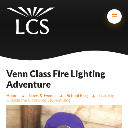
Skip to content ↓
Mount Charles ARB
Bosvena School
Castlebridge School (Opening 2027)
Magdalen Court School
Brunel School
Venn Class Fire Lighting
Cury School
Adventure
Cardrew Court School
Home
News & Events
School Blog
Learning
Outside the Classroom Student Blog
Mill Water School
Castlebridge - Tavistock Hub