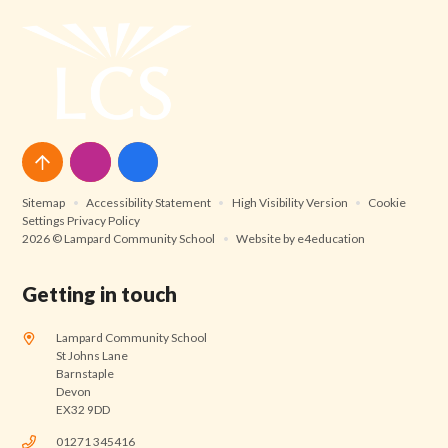
Sitemap
•
Accessibility Statement
•
High Visibility Version
•
Cookie
Settings
Privacy Policy
2026 © Lampard Community School
•
Website by
e4education
Getting in touch
Lampard Community School
St Johns Lane
Barnstaple
Devon
EX32 9DD
01271 345416