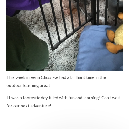
This week in Venn Class, we had a brilliant time in the
outdoor learning area!
It was a fantastic day filled with fun and learning! Can't wait
for our next adventure!