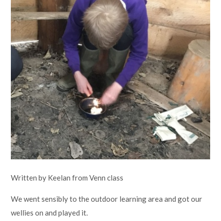
Lampard School
Written by Keelan from Venn class
We went sensibly to the outdoor learning area and got our
wellies on and played it.