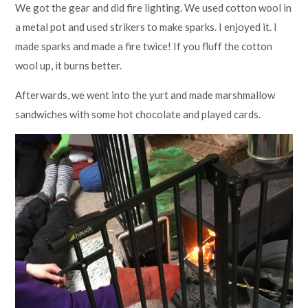
We got the gear and did fire lighting. We used cotton wool in
a metal pot and used strikers to make sparks. I enjoyed it. I
made sparks and made a fire twice! If you fluff the cotton
wool up, it burns better.
Afterwards, we went into the yurt and made marshmallow
sandwiches with some hot chocolate and played cards.