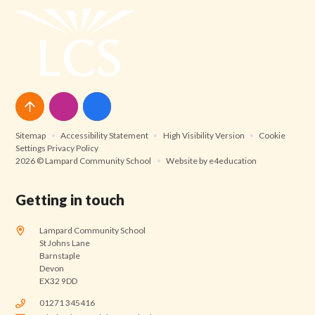
Sitemap
•
Accessibility Statement
•
High Visibility Version
•
Cookie
Settings
Privacy Policy
2026 © Lampard Community School
•
Website by
e4education
Getting in touch
Lampard Community School
St Johns Lane
Barnstaple
Devon
EX32 9DD
01271 345416