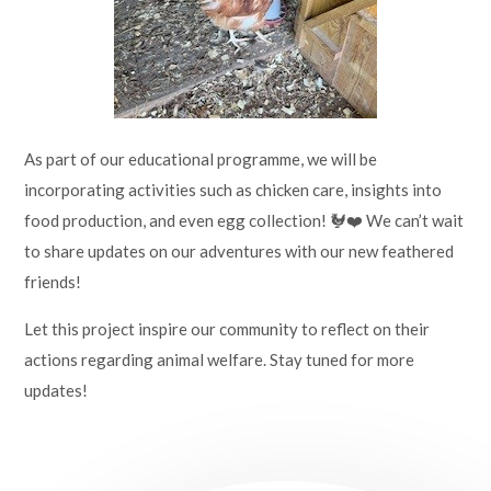
As part of our educational programme, we will be
incorporating activities such as chicken care, insights into
food production, and even egg collection! 🐓❤️ We can’t wait
to share updates on our adventures with our new feathered
friends!
Let this project inspire our community to reflect on their
actions regarding animal welfare. Stay tuned for more
updates!