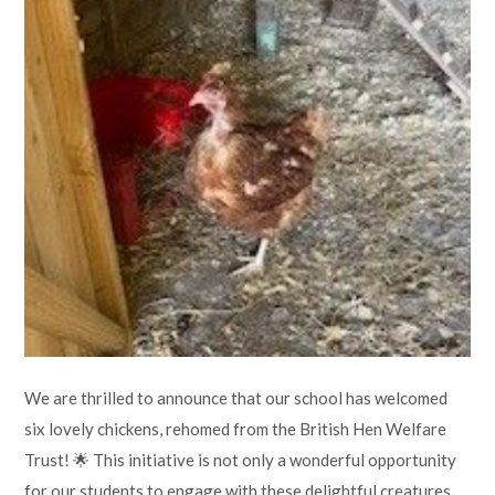
Lampard School
We are thrilled to announce that our school has welcomed
six lovely chickens, rehomed from the British Hen Welfare
Trust! 🌟 This initiative is not only a wonderful opportunity
for our students to engage with these delightful creatures