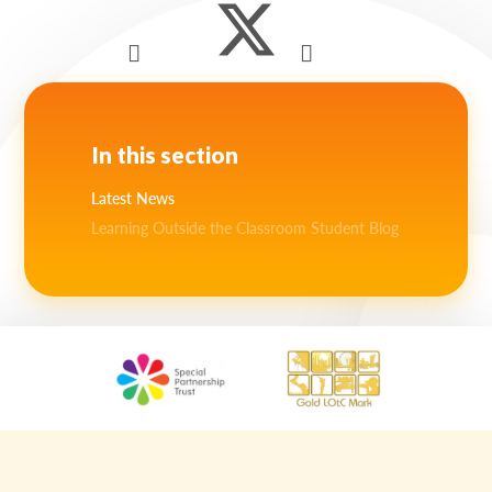
In this section
Latest News
Learning Outside the Classroom Student Blog