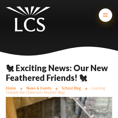
Skip to content ↓
Mount Charles ARB
Bosvena School
Castlebridge School (Opening 2027)
Magdalen Court School
Brunel School
🐔 Exciting News: Our New
Cury School
Feathered Friends! 🐔
Cardrew Court School
Home
News & Events
School Blog
Learning
Outside the Classroom Student Blog
Mill Water School
Castlebridge - Tavistock Hub