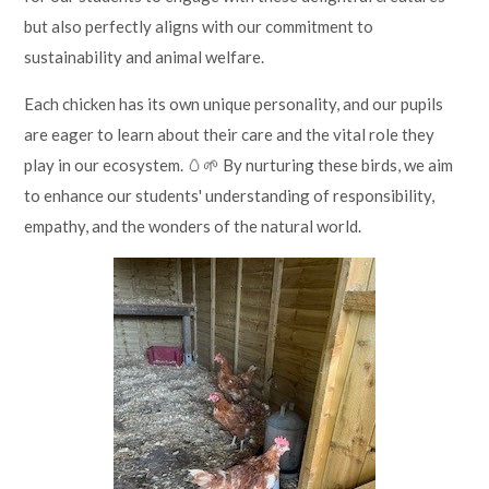
but also perfectly aligns with our commitment to
sustainability and animal welfare.
Each chicken has its own unique personality, and our pupils
are eager to learn about their care and the vital role they
play in our ecosystem. 🥚🌱 By nurturing these birds, we aim
to enhance our students' understanding of responsibility,
empathy, and the wonders of the natural world.