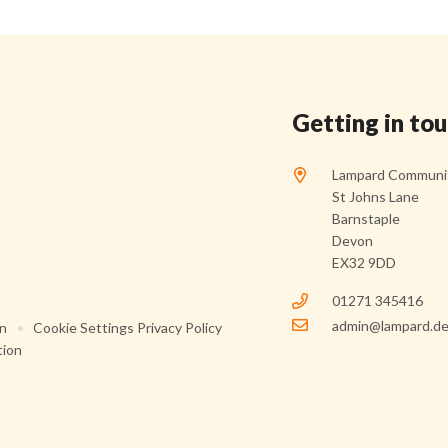
Getting in to
Lampard Communit
St Johns Lane
Barnstaple
Devon
EX32 9DD
01271 345416
admin@lampard.de
on
•
Cookie Settings
Privacy Policy
tion