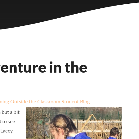
enture in the
ning Outside the Classroom Student Blog
 but a bit
d to see
 Lacey.