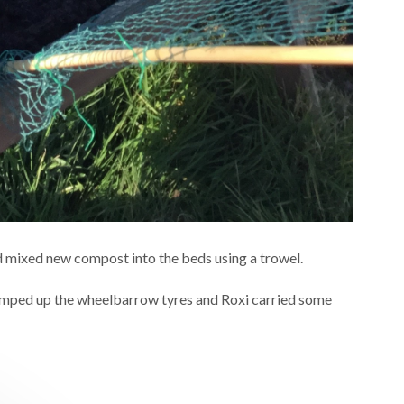
 mixed new compost into the beds using a trowel.
pumped up the wheelbarrow tyres and Roxi carried some