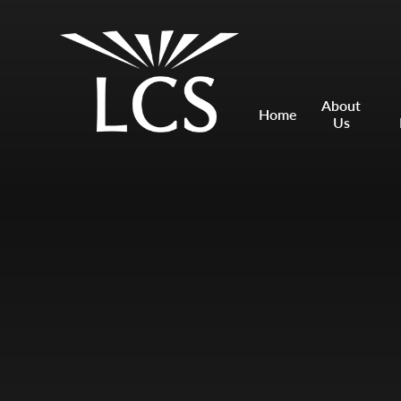
Skip to content ↓
Mount Charles ARB
Bosvena School
About
Home
Us
Castlebridge School (Opening 2027)
Magdalen Court School
Brunel School
Cury School
Cardrew Court School
Mill Water School