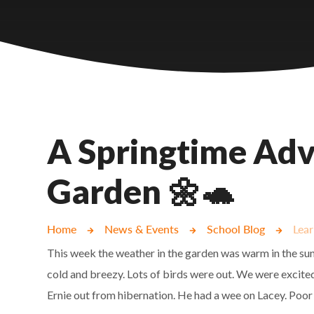
Castlebridge - Tavistock Hub
Lampard School
A Springtime Adv
Garden 🌼🐢
Home
News & Events
School Blog
Lear
This week the weather in the garden was warm in the sun
cold and breezy. Lots of birds were out. We were excite
Ernie out from hibernation. He had a wee on Lacey. Poor