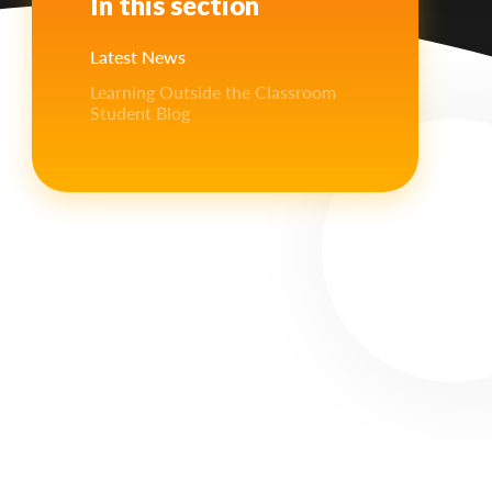
In this section
Latest News
Learning Outside the Classroom
Student Blog