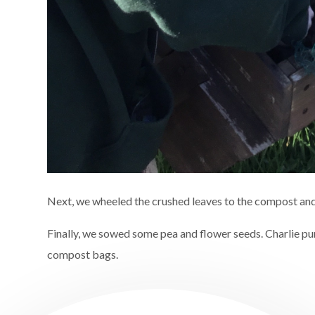
Next, we wheeled the crushed leaves to the compost and
Finally, we sowed some pea and flower seeds. Charlie 
compost bags.