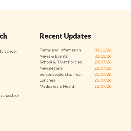
uch
Recent Updates
Forms and Information
02/11/26
y School
News & Events
02/11/26
School & Trust Policies
23/07/26
Newsletters
22/07/26
Senior Leadership Team
21/07/26
Lunches
20/07/26
Medicines & Health
15/07/26
von.sch.uk