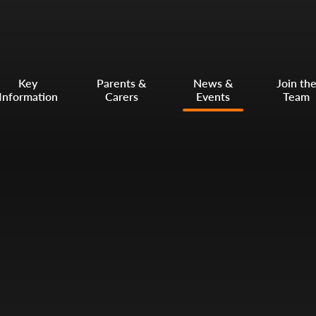
Key
Parents &
News &
Join th
Information
Carers
Events
Team