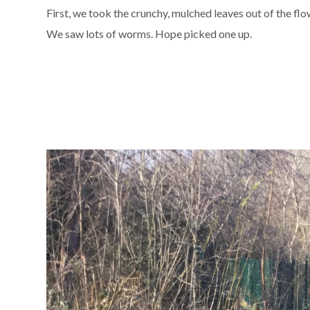
First, we took the crunchy, mulched leaves out of the fl
We saw lots of worms. Hope picked one up.