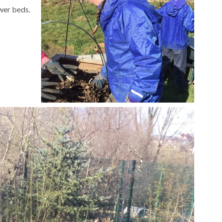
ower beds.