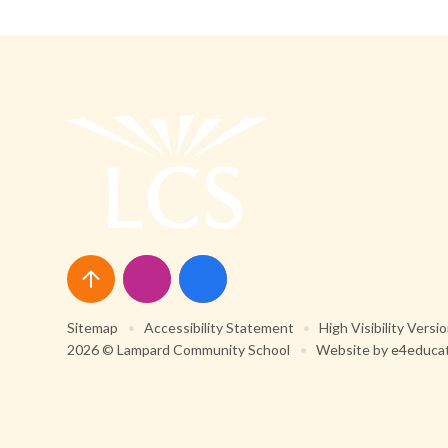
Sitemap
•
Accessibility Statement
•
High Visibility Versi
2026 © Lampard Community School
•
Website by
e4educa