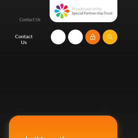
Proudly part of the
Special Partnership Trust
Contact Us
e
Contact
Us