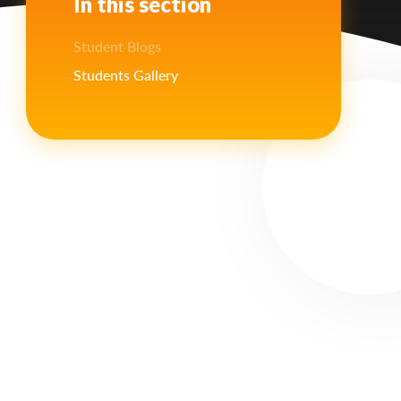
In this section
Student Blogs
Students Gallery