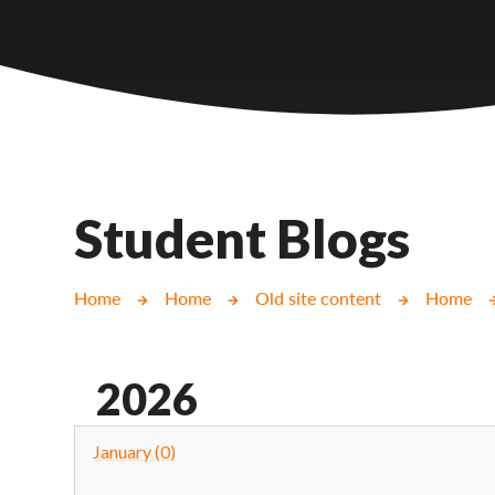
Castlebridge - Tavistock Hub
Lampard School
Student Blogs
Home
Home
Old site content
Home
2026
January (0)