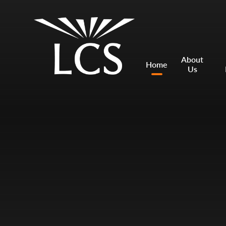
Skip to content ↓
Mount Charles ARB
Bosvena School
About
Home
Us
Castlebridge School (Opening 2027)
Magdalen Court School
Brunel School
Cury School
Cardrew Court School
Mill Water School