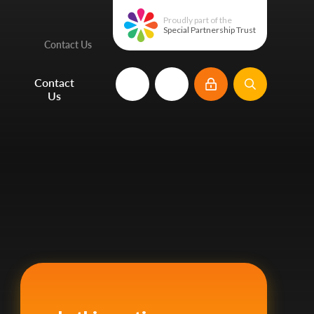
Proudly part of the
Special Partnership Trust
Contact Us
e
Contact
Us