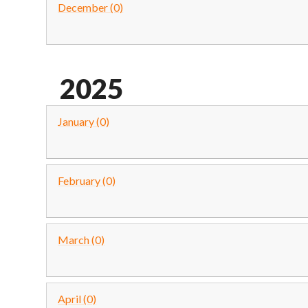
December (0)
2025
January (0)
February (0)
March (0)
April (0)