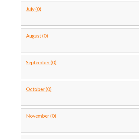
July (0)
August (0)
September (0)
October (0)
November (0)