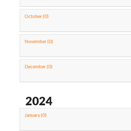
October (0)
November (0)
December (0)
2024
January (0)