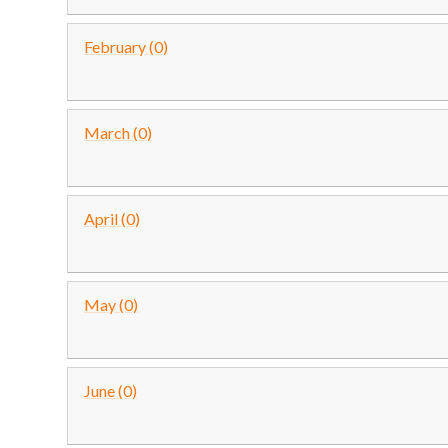
February (0)
March (0)
April (0)
May (0)
June (0)