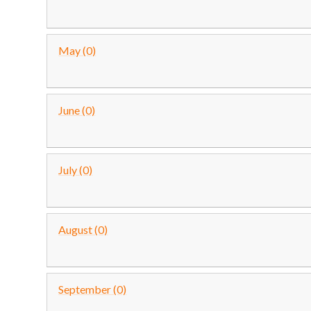
May (0)
June (0)
July (0)
August (0)
September (0)