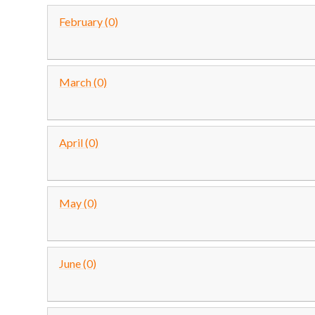
February (0)
March (0)
April (0)
May (0)
June (0)