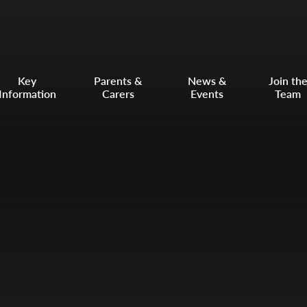
Key
Parents &
News &
Join th
Information
Carers
Events
Team