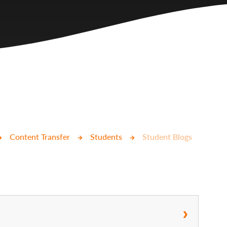
Content Transfer
Students
Student Blogs