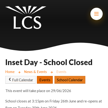
Skip to content ↓
Mount Charles ARB
Bosvena School
Castlebridge School (Opening 2027)
Magdalen Court School
Brunel School
Inset Day - School Closed
Cury School
Home
News & Events
Events
Cardrew Court School
Full Calendar
Events
School Calendar
Mill Water School
This event will take place on 29/06/2026
School closes at 3:15pm on Friday 26th June and re-opens at
Castlebridge - Tavistock Hub
9am on Tuesday 30th June 2026