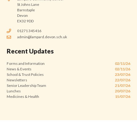
St Johns Lane
Barnstaple
Devon
EX32 9DD
01271 345416
admin@lampard.devon.sch.uk
Recent Updates
Forms and Information
02/11/26
News & Events
02/11/26
School & Trust Policies
23/07/26
Newsletters
22/07/26
Senior Leadership Team
21/07/26
Lunches
20/07/26
Medicines & Health
15/07/26