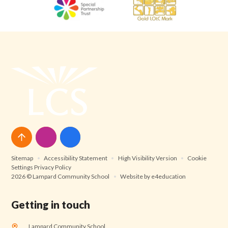
Sitemap
•
Accessibility Statement
•
High Visibility Version
•
Cookie
Settings
Privacy Policy
2026 © Lampard Community School
•
Website by
e4education
Getting in touch
Lampard Community School