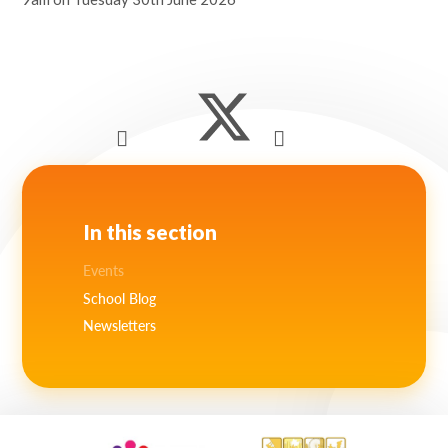
Lampard School
In this section
Events
School Blog
Newsletters