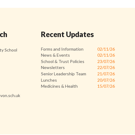
uch
Recent Updates
Forms and Information
02/11/26
y School
News & Events
02/11/26
School & Trust Policies
23/07/26
Newsletters
22/07/26
Senior Leadership Team
21/07/26
Lunches
20/07/26
Medicines & Health
15/07/26
von.sch.uk