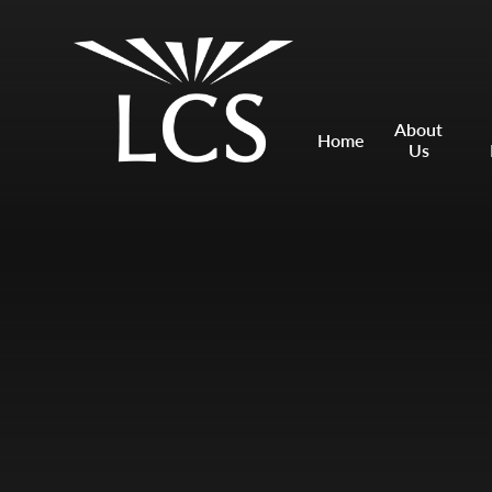
Skip to content ↓
Mount Charles ARB
Bosvena School
About
Home
Us
Castlebridge School (Opening 2027)
Magdalen Court School
Brunel School
Cury School
Cardrew Court School
Mill Water School