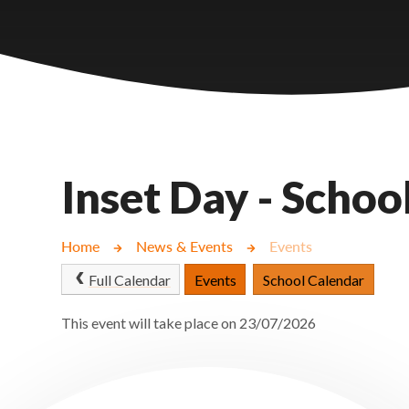
Castlebridge - Tavistock Hub
Lampard School
Inset Day - Schoo
Home
News & Events
Events
Full Calendar
Events
School Calendar
This event will take place on 23/07/2026