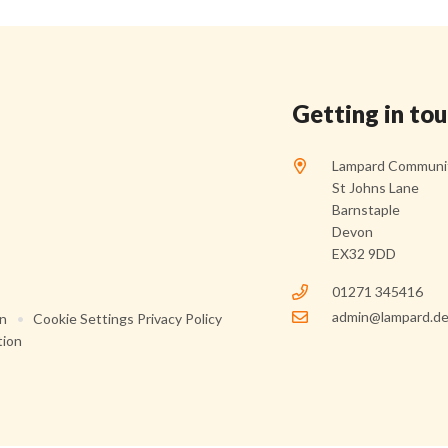
Getting in to
Lampard Communit
St Johns Lane
Barnstaple
Devon
EX32 9DD
01271 345416
admin@lampard.de
on
•
Cookie Settings
Privacy Policy
tion