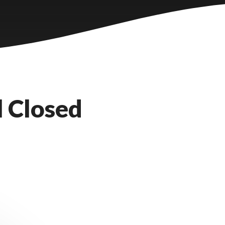
l Closed