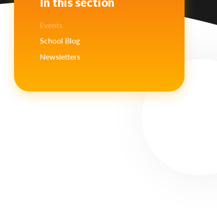
In this section
Events
School Blog
Newsletters