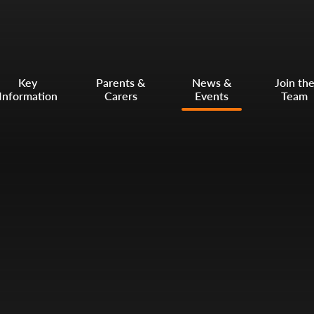
Key
Parents &
News &
Join th
Information
Carers
Events
Team