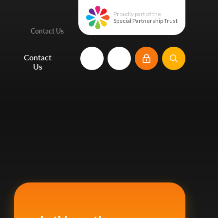
Proudly part of the
Special Partnership Trust
Contact Us
e
Contact
Us