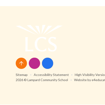
Sitemap
•
Accessibility Statement
•
High Visibility Versi
2026 © Lampard Community School
•
Website by
e4educa