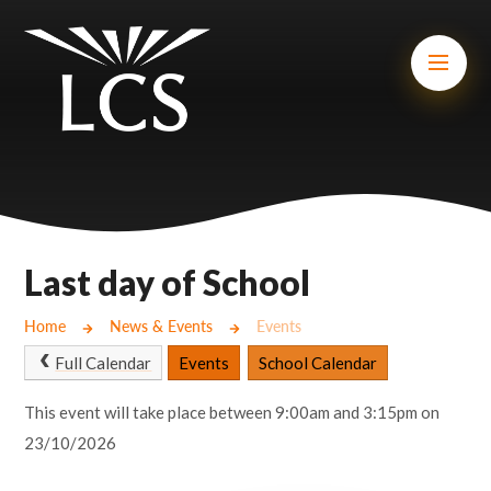
Skip to content ↓
Mount Charles ARB
Bosvena School
Castlebridge School (Opening 2027)
Magdalen Court School
Brunel School
Last day of School
Cury School
Home
News & Events
Events
Cardrew Court School
Full Calendar
Events
School Calendar
Mill Water School
This event will take place between 9:00am and 3:15pm on
23/10/2026
Castlebridge - Tavistock Hub