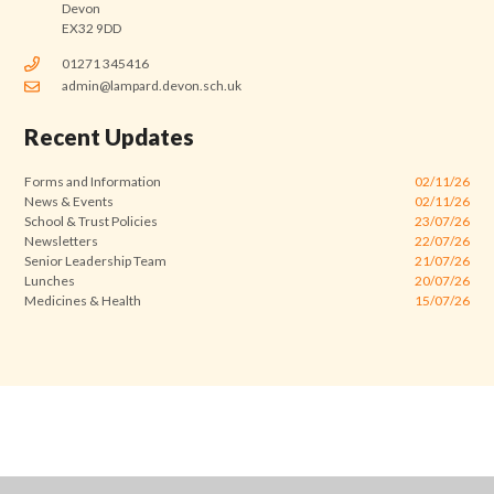
Devon
EX32 9DD
01271 345416
admin@lampard.devon.sch.uk
Recent Updates
Forms and Information
02/11/26
News & Events
02/11/26
School & Trust Policies
23/07/26
Newsletters
22/07/26
Senior Leadership Team
21/07/26
Lunches
20/07/26
Medicines & Health
15/07/26
Cookie Policy