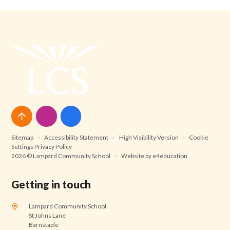
Sitemap
•
Accessibility Statement
•
High Visibility Version
•
Cookie
Settings
Privacy Policy
2026 © Lampard Community School
•
Website by
e4education
Getting in touch
Lampard Community School
St Johns Lane
Barnstaple