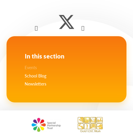
Lampard School
In this section
Events
School Blog
Newsletters