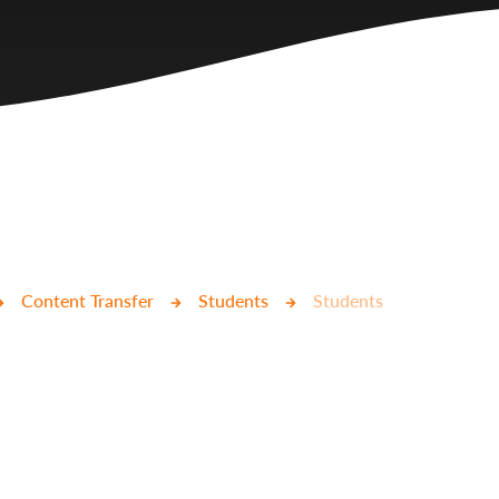
Content Transfer
Students
Students