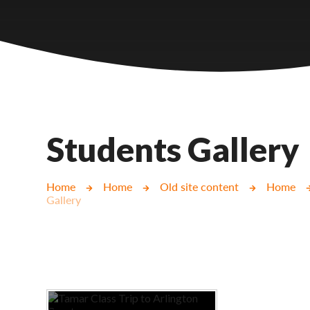
Castlebridge - Tavistock Hub
Lampard School
Students Gallery
Home
Home
Old site content
Home
Gallery