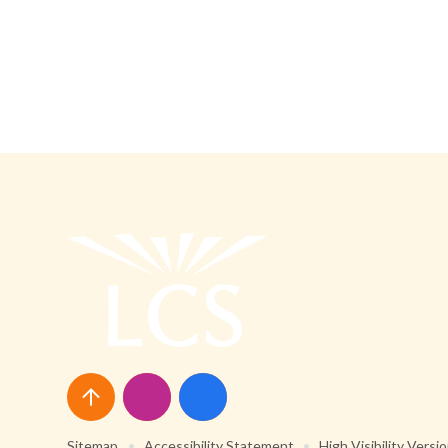
Sitemap
•
Accessibility Statement
•
High Visibility Versi