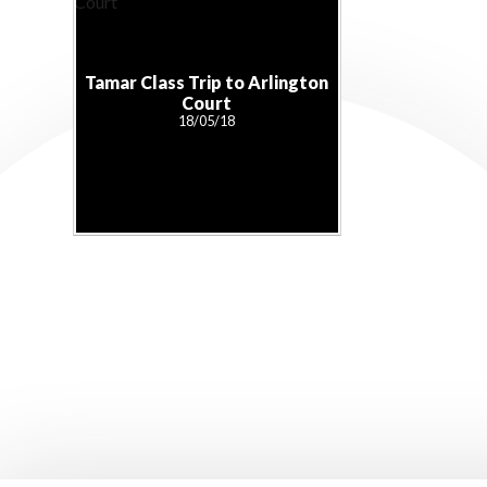
Tamar Class Trip to Arlington
Court
18/05/18