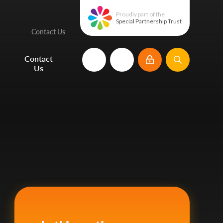
Proudly part of the
Special Partnership Trust
Contact Us
e
Contact
Us