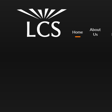
Skip to content ↓
Mount Charles ARB
Bosvena School
About
Home
Us
Castlebridge School (Opening 2027)
Magdalen Court School
Brunel School
Cury School
Cardrew Court School
Mill Water School