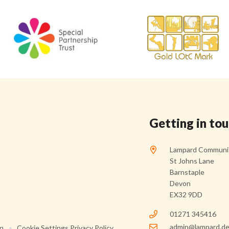
Getting in to
Lampard Communit
St Johns Lane
Barnstaple
Devon
EX32 9DD
01271 345416
admin@lampard.de
on
•
Cookie Settings
Privacy Policy