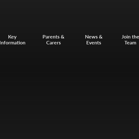
Key
Parents &
News &
Join th
Information
Carers
Events
Team