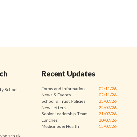
uch
Recent Updates
Forms and Information
02/11/26
y School
News & Events
02/11/26
School & Trust Policies
23/07/26
Newsletters
22/07/26
Senior Leadership Team
21/07/26
Lunches
20/07/26
Medicines & Health
15/07/26
von.sch.uk