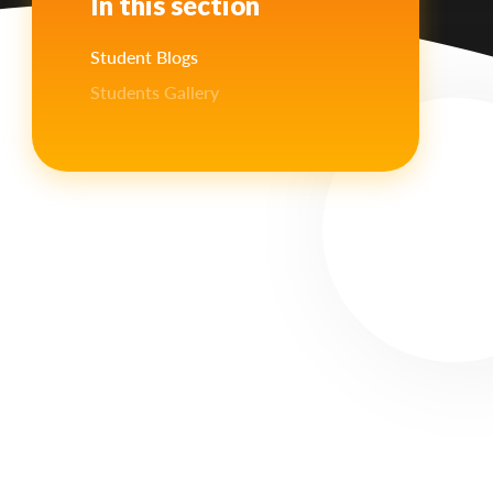
In this section
Student Blogs
Students Gallery