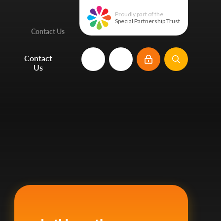
Proudly part of the
Special Partnership Trust
Contact Us
e
Contact
Us