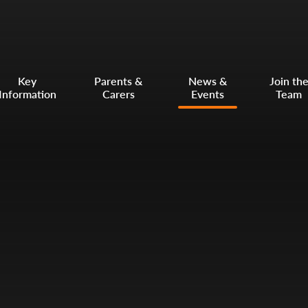
Key
Parents &
News &
Join th
Information
Carers
Events
Team