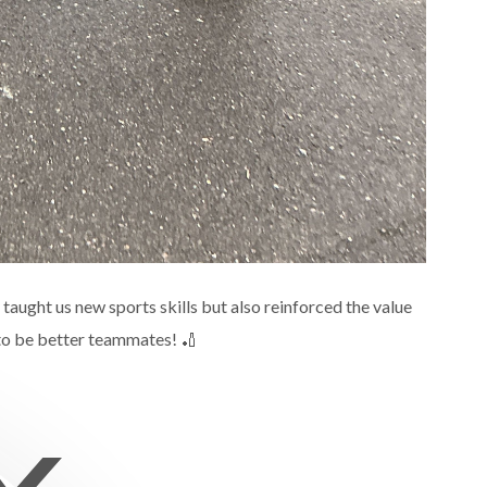
 taught us new sports skills but also reinforced the value
 to be better teammates! 🏏