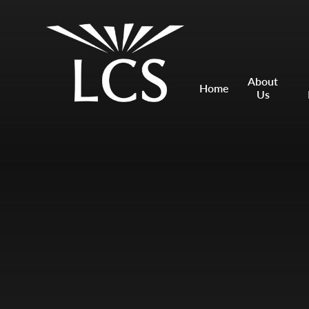
Skip to content ↓
Mount Charles ARB
Bosvena School
About
Home
Us
Castlebridge School (Opening 2027)
Magdalen Court School
Brunel School
Cury School
Cardrew Court School
Mill Water School