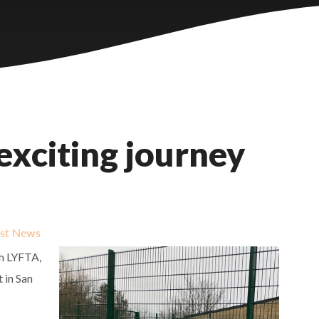
exciting journey
est News
th LYFTA,
t in San