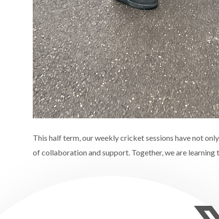
This half term, our weekly cricket sessions have not only
of collaboration and support. Together, we are learning