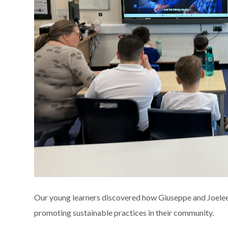
Our young learners discovered how Giuseppe and Joeleen u
promoting sustainable practices in their community.