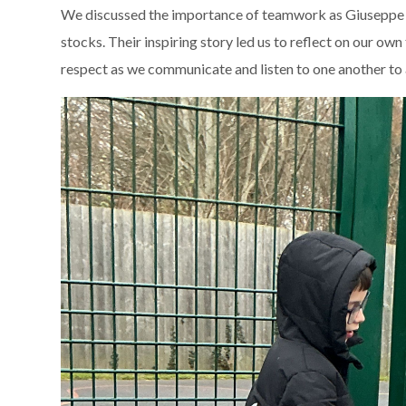
We discussed the importance of teamwork as Giuseppe an
stocks. Their inspiring story led us to reflect on our o
respect as we communicate and listen to one another to 