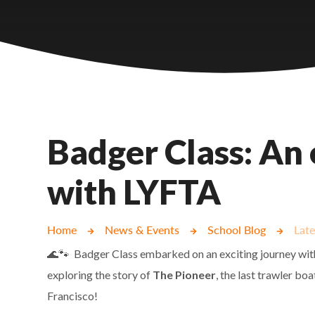
Castlebridge - Tavistock Hub
Lampard School
Badger Class: An 
with LYFTA
Home
News & Events
School Blog
Lat
🌊🐾 Badger Class embarked on an exciting journey wi
exploring the story of
The Pioneer
, the last trawler boa
Francisco!