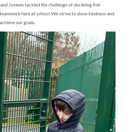
d Joeleen tackled the challenge of declining fish
wn teamwork here at school. We strive to show kindness and
achieve our goals.