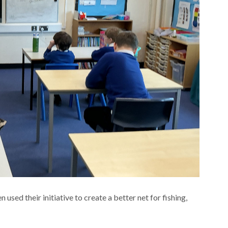
sed their initiative to create a better net for fishing,