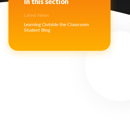
In this section
Latest News
Learning Outside the Classroom
Student Blog