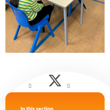
In this section