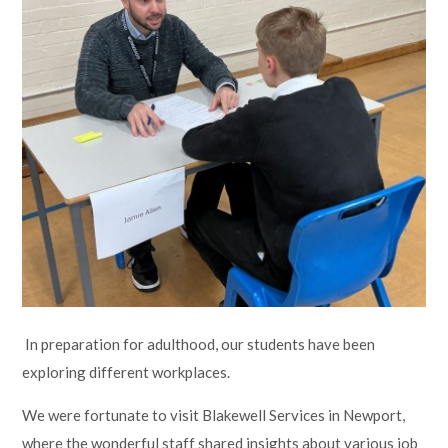
Lampard School
In preparation for adulthood, our students have been
exploring different workplaces.
We were fortunate to visit Blakewell Services in Newport,
where the wonderful staff shared insights about various job