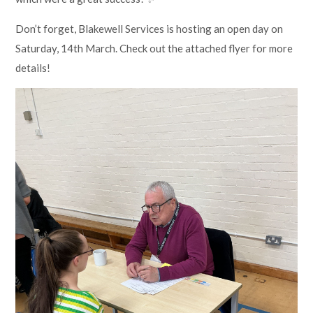
Don’t forget, Blakewell Services is hosting an open day on
Saturday, 14th March. Check out the attached flyer for more
details!