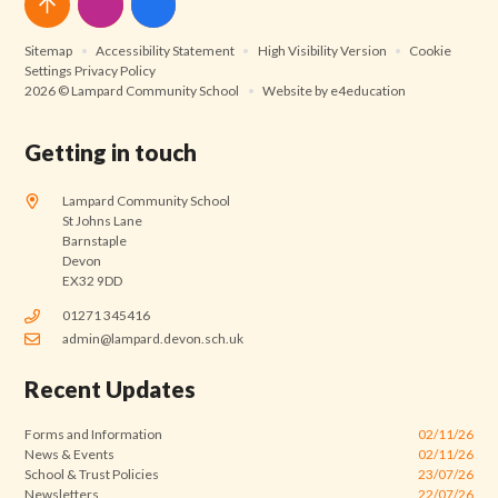
Sitemap
•
Accessibility Statement
•
High Visibility Version
•
Cookie
Settings
Privacy Policy
2026 © Lampard Community School
•
Website by
e4education
Getting in touch
Lampard Community School
St Johns Lane
Barnstaple
Devon
EX32 9DD
01271 345416
admin@lampard.devon.sch.uk
Recent Updates
Forms and Information
02/11/26
News & Events
02/11/26
School & Trust Policies
23/07/26
Newsletters
22/07/26