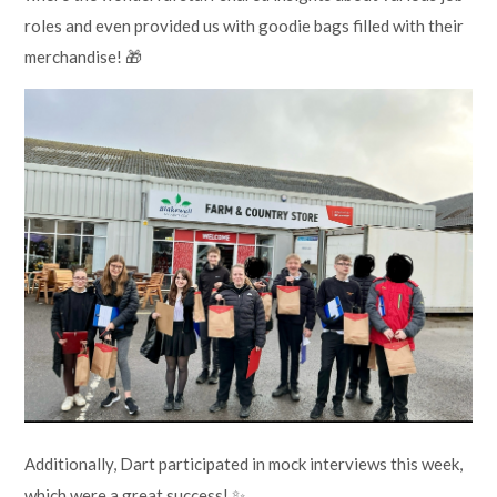
roles and even provided us with goodie bags filled with their
merchandise! 🎁
Additionally, Dart participated in mock interviews this week,
which were a great success! ✨