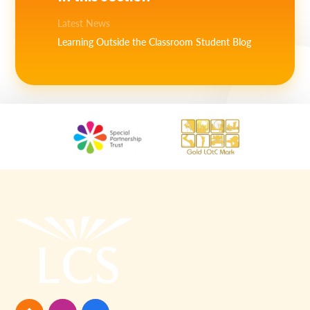
Latest News
Learning Outside the Classroom Student Blog