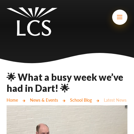
Skip to content ↓
Mount Charles ARB
Bosvena School
Castlebridge School (Opening 2027)
Magdalen Court School
Brunel School
🌟 What a busy week we’ve
Cury School
had in Dart! 🌟
Cardrew Court School
Home
News & Events
School Blog
Latest News
Mill Water School
Castlebridge - Tavistock Hub