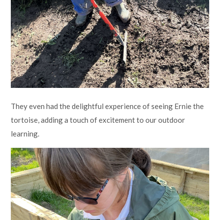
They even had the delightful experience of seeing Ernie the
tortoise, adding a touch of excitement to our outdoor
learning.