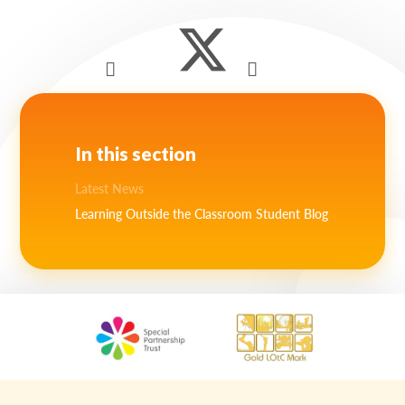
In this section
Latest News
Learning Outside the Classroom Student Blog