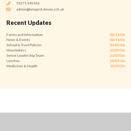
01271 345416
admin@lampard.devon.sch.uk
Recent Updates
Forms and Information
02/11/26
News & Events
02/11/26
School & Trust Policies
23/07/26
Newsletters
22/07/26
Senior Leadership Team
21/07/26
Lunches
20/07/26
Medicines & Health
15/07/26
Cookie Policy
This site uses cookies to store information on your computer.
Click
here for more information
Accept All
Manage Cookies
Deny All