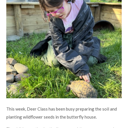
Lampard School
This week, Deer Class has been busy preparing the soil and
planting wildflower seeds in the butterfly house.