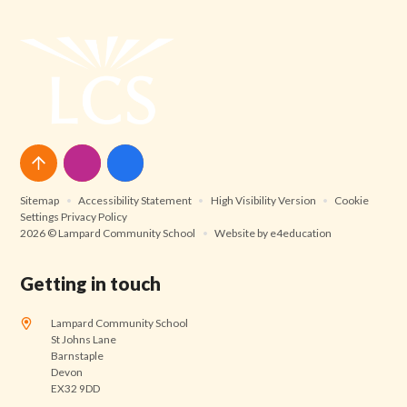
Sitemap
•
Accessibility Statement
•
High Visibility Version
•
Cookie
Settings
Privacy Policy
2026 © Lampard Community School
•
Website by
e4education
Getting in touch
Lampard Community School
St Johns Lane
Barnstaple
Devon
EX32 9DD