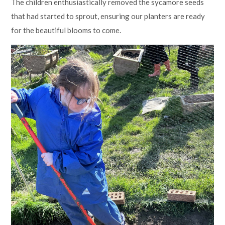
The children enthusiastically removed the sycamore seeds
that had started to sprout, ensuring our planters are ready
for the beautiful blooms to come.