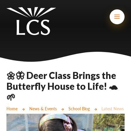
Skip to content ↓
Mount Charles ARB
Bosvena School
Castlebridge School (Opening 2027)
Magdalen Court School
Brunel School
🌼🦋 Deer Class Brings the
Cury School
Butterfly House to Life! 🐢
🌱
Cardrew Court School
Mill Water School
Home
News & Events
School Blog
Latest News
Castlebridge - Tavistock Hub