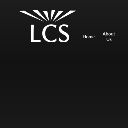
Skip to content ↓
Mount Charles ARB
Bosvena School
About
Home
Us
Castlebridge School (Opening 2027)
Magdalen Court School
Brunel School
Cury School
Cardrew Court School
Mill Water School