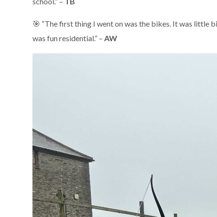
school.” –
TB
🎯 “The first thing I went on was the bikes. It was little
was fun residential.” –
AW