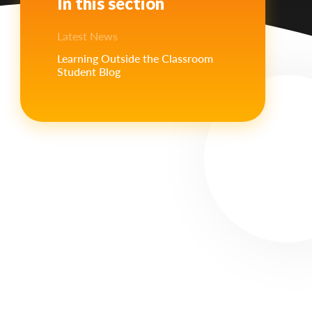
In this section
Latest News
Learning Outside the Classroom
Student Blog