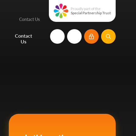
Proudly part of the
Special Partnership Trust
Contact Us
e
Contact
Us