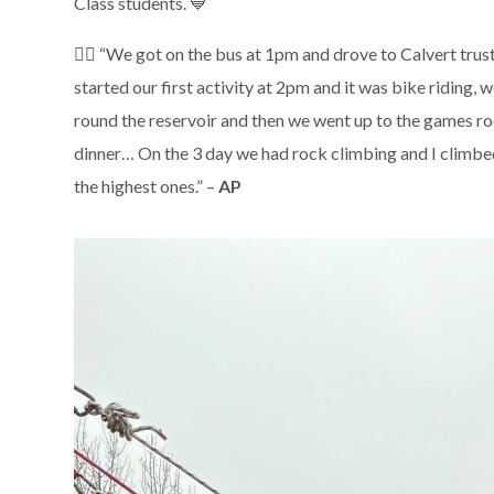
Class students. 💙
🚴‍♂️ “We got on the bus at 1pm and drove to Calvert tru
started our first activity at 2pm and it was bike riding, 
round the reservoir and then we went up to the games ro
dinner… On the 3 day we had rock climbing and I climbe
the highest ones.” –
AP