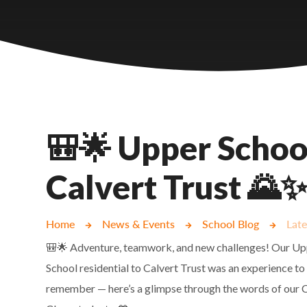
Castlebridge - Tavistock Hub
Lampard School
🎒🌟 Upper School
Calvert Trust 🌄
Home
News & Events
School Blog
Lat
🎒🌟 Adventure, teamwork, and new challenges! Our U
School residential to Calvert Trust was an experience to
remember — here’s a glimpse through the words of our 