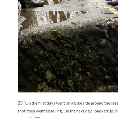
🧗‍♂️ “On the first day I went on a bike ride around the r
shot, then went abseiling. On the next day I packed up,