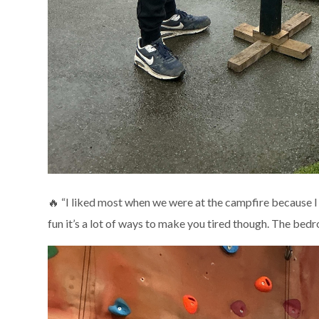
🔥 “I liked most when we were at the campfire because I
fun it’s a lot of ways to make you tired though. The be