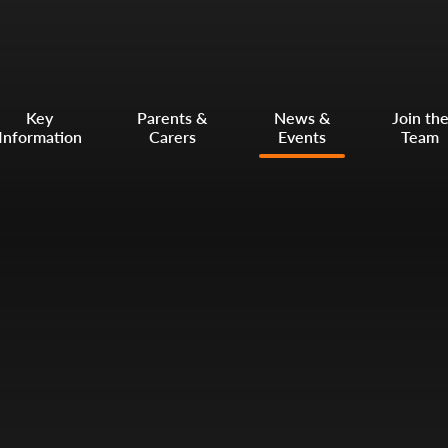
Key
Parents &
News &
Join th
Information
Carers
Events
Team