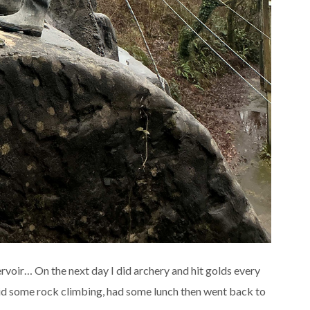
eservoir… On the next day I did archery and hit golds every
 did some rock climbing, had some lunch then went back to