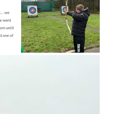
st… we
we went
om until
d one of