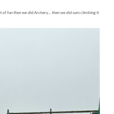
 bit of fun then we did Archery… then we did sum climbing it