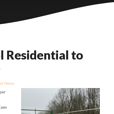
 Residential to
✨
est News
pper
Caen