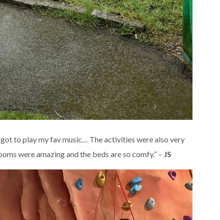
 got to play my fav music… The activities were also very
drooms were amazing and the beds are so comfy.” –
JS