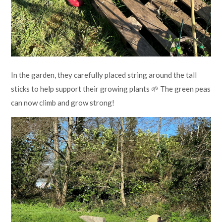
In the garden, they carefully placed string around the tall
sticks to help support their growing plants 🌱 The green peas
can now climb and grow strong!