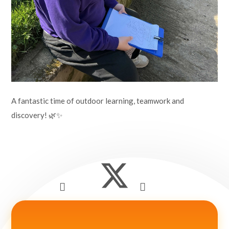
A fantastic time of outdoor learning, teamwork and
discovery! 🌿✨