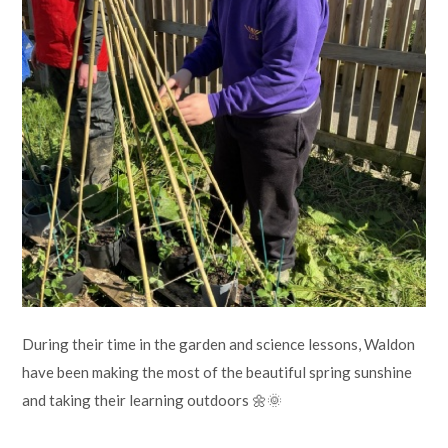
Lampard School
During their time in the garden and science lessons, Waldon
have been making the most of the beautiful spring sunshine
and taking their learning outdoors 🌼🌞