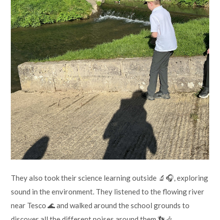
They also took their science learning outside 🔬🎧, exploring
sound in the environment. They listened to the flowing river
near Tesco 🌊 and walked around the school grounds to
discover all the different noises around them 👣🎶