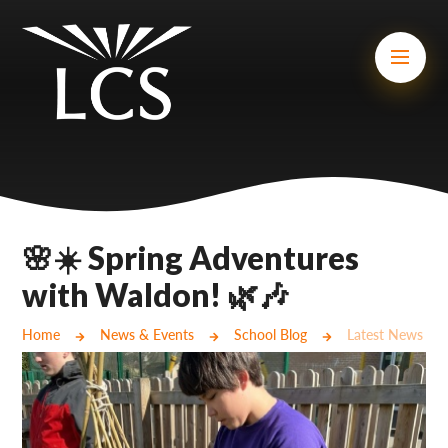
Skip to content ↓
Mount Charles ARB
Bosvena School
Castlebridge School (Opening 2027)
Magdalen Court School
Brunel School
🌸☀️ Spring Adventures
Cury School
with Waldon! 🌿🎶
Cardrew Court School
Home
News & Events
School Blog
Latest News
Mill Water School
Castlebridge - Tavistock Hub