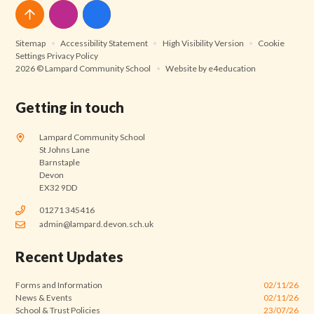
Sitemap
•
Accessibility Statement
•
High Visibility Version
•
Cookie
Settings
Privacy Policy
2026 © Lampard Community School
•
Website by
e4education
Getting in touch
Lampard Community School
St Johns Lane
Barnstaple
Devon
EX32 9DD
01271 345416
admin@lampard.devon.sch.uk
Recent Updates
Forms and Information
02/11/26
News & Events
02/11/26
School & Trust Policies
23/07/26