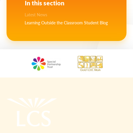
In this section
Latest News
Learning Outside the Classroom Student Blog