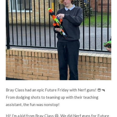
Lampard School
Bray Class had an epic Future Friday with Nerf guns! 😎🔫
From dodging shots to teaming up with their teaching
assistant, the fun was nonstop!
Hi! I’m a kid from Bray Class 😄. We did Nerf guns for Future