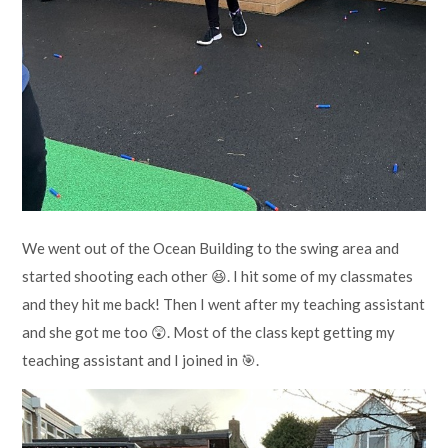
We went out of the Ocean Building to the swing area and
started shooting each other 😆. I hit some of my classmates
and they hit me back! Then I went after my teaching assistant
and she got me too 😲. Most of the class kept getting my
teaching assistant and I joined in 🎯.