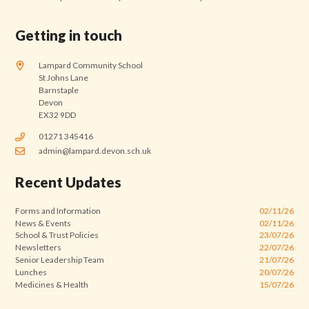
Getting in touch
Lampard Community School
St Johns Lane
Barnstaple
Devon
EX32 9DD
01271 345416
admin@lampard.devon.sch.uk
Recent Updates
Forms and Information
02/11/26
News & Events
02/11/26
School & Trust Policies
23/07/26
Newsletters
22/07/26
Senior Leadership Team
21/07/26
Lunches
20/07/26
Medicines & Health
15/07/26