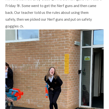
Friday 🎯. Some went to get the Nerf guns and then came
back. Our teacher told us the rules about using them
safely, then we picked our Nerf guns and put on safety
goggles 🥽.