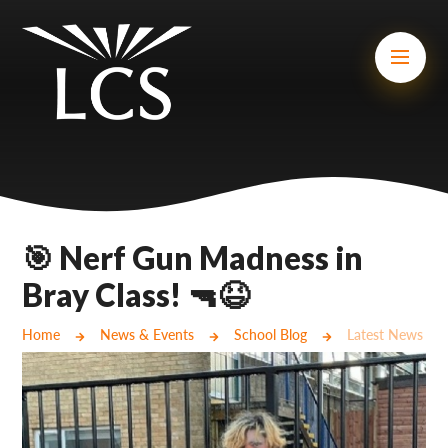
Skip to content ↓
Mount Charles ARB
Bosvena School
Castlebridge School (Opening 2027)
Magdalen Court School
Brunel School
🎯 Nerf Gun Madness in
Cury School
Bray Class! 🔫😆
Cardrew Court School
Home
News & Events
School Blog
Latest News
Mill Water School
Castlebridge - Tavistock Hub