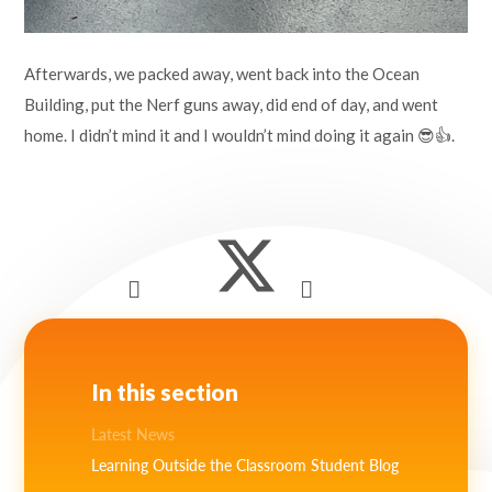
Afterwards, we packed away, went back into the Ocean
Building, put the Nerf guns away, did end of day, and went
home. I didn’t mind it and I wouldn’t mind doing it again 😎👍.
In this section
Latest News
Learning Outside the Classroom Student Blog