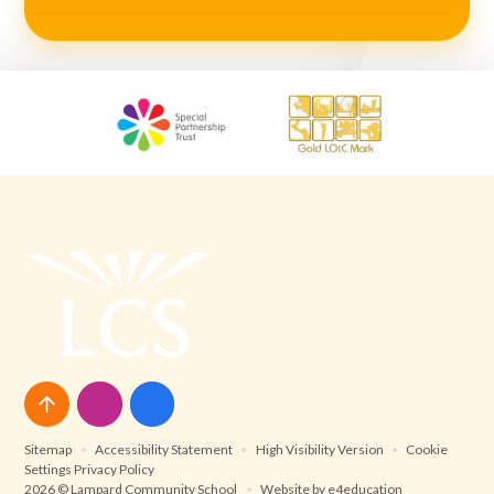
Sitemap
•
Accessibility Statement
•
High Visibility Version
•
Cookie
Settings
Privacy Policy
2026 © Lampard Community School
•
Website by
e4education