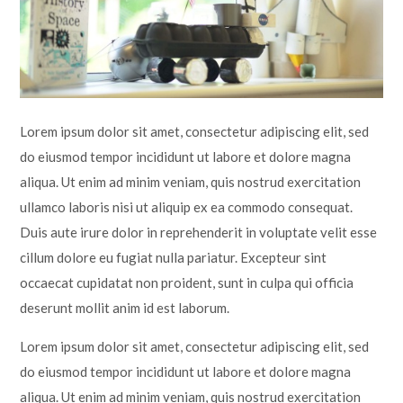
Lampard School
Lorem ipsum dolor sit amet, consectetur adipiscing elit, sed
do eiusmod tempor incididunt ut labore et dolore magna
aliqua. Ut enim ad minim veniam, quis nostrud exercitation
ullamco laboris nisi ut aliquip ex ea commodo consequat.
Duis aute irure dolor in reprehenderit in voluptate velit esse
cillum dolore eu fugiat nulla pariatur. Excepteur sint
occaecat cupidatat non proident, sunt in culpa qui officia
deserunt mollit anim id est laborum.
Lorem ipsum dolor sit amet, consectetur adipiscing elit, sed
do eiusmod tempor incididunt ut labore et dolore magna
aliqua. Ut enim ad minim veniam, quis nostrud exercitation