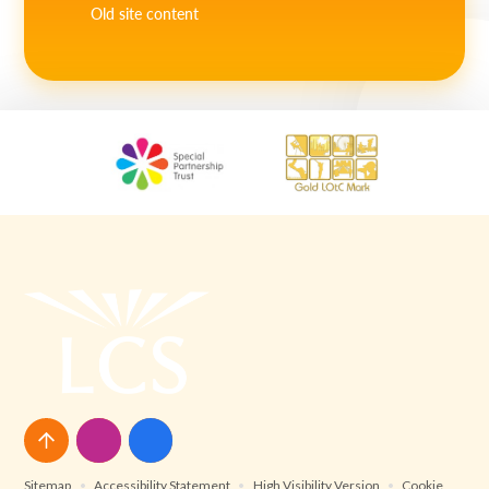
Old site content
Sitemap
•
Accessibility Statement
•
High Visibility Version
•
Cookie