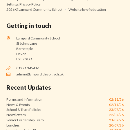
Settings
Privacy Policy
2026 © Lampard Community School
•
Website by
e4education
Getting in touch
Lampard Community School
St Johns Lane
Barnstaple
Devon
EX32 9DD
01271 345416
admin@lampard.devon.sch.uk
Recent Updates
Forms and Information
02/11/26
News & Events
02/11/26
School & Trust Policies
23/07/26
Newsletters
22/07/26
Senior Leadership Team
21/07/26
Lunches
20/07/26