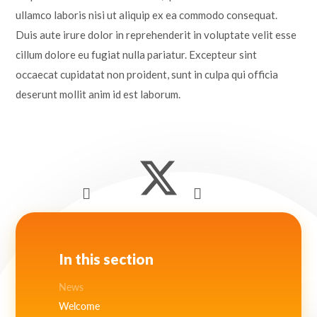
ullamco laboris nisi ut aliquip ex ea commodo consequat.
Duis aute irure dolor in reprehenderit in voluptate velit esse
cillum dolore eu fugiat nulla pariatur. Excepteur sint
occaecat cupidatat non proident, sunt in culpa qui officia
deserunt mollit anim id est laborum.
In this section
News
Welcome