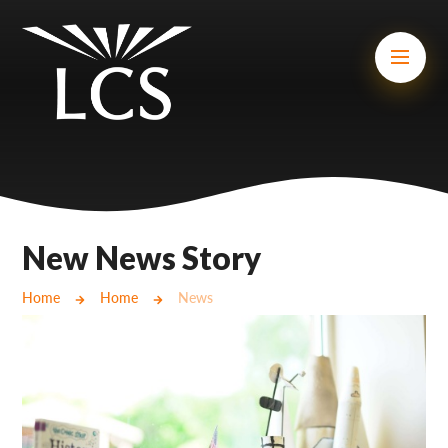
Skip to content ↓
Mount Charles ARB
Bosvena School
Castlebridge School (Opening 2027)
Magdalen Court School
Brunel School
New News Story
Cury School
Home
Home
News
Cardrew Court School
Mill Water School
Castlebridge - Tavistock Hub