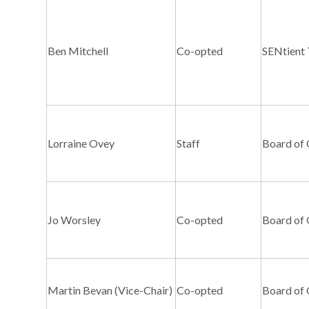
Ben Mitchell
Co-opted
SENtient 
Lorraine Ovey
Staff
Board of
Jo Worsley
Co-opted
Board of
Martin Bevan (Vice-Chair)
Co-opted
Board of