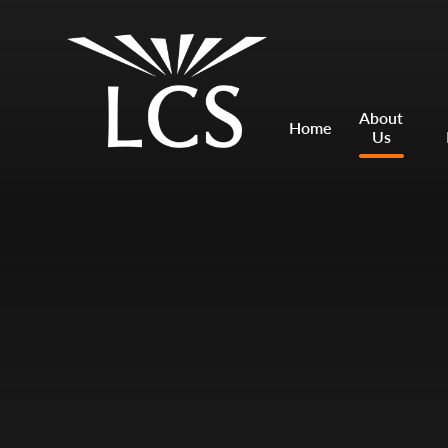
Skip to content ↓
Mount Charles ARB
Bosvena School
About
Home
Us
Castlebridge School (Opening 2027)
Magdalen Court School
Brunel School
Cury School
Cardrew Court School
Mill Water School