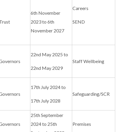
Careers
6th November
Trust
2023 to 6th
SEND
November 2027
22nd May 2025 to
 Governors
Staff Wellbeing
22nd May 2029
17th July 2024 to
 Governors
Safeguarding/SCR
17th July 2028
25th September
 Governors
2024 to 25th
Premises