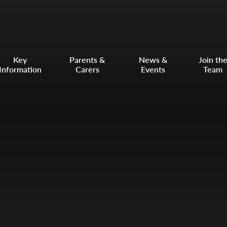
Key
Parents &
News &
Join th
Information
Carers
Events
Team