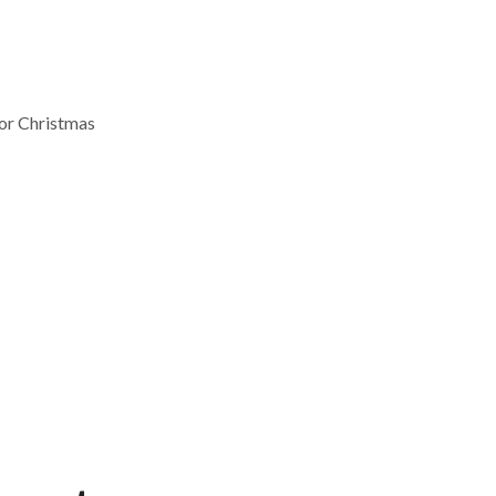
for Christmas