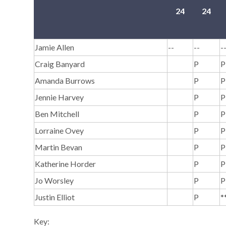
24
24
Jamie Allen
--
--
-
Craig Banyard
P
P
Amanda Burrows
P
P
Jennie Harvey
P
P
Ben Mitchell
P
P
Lorraine Ovey
P
P
Martin Bevan
P
P
Katherine Horder
P
P
Jo Worsley
P
P
Justin Elliot
P
*
Key: