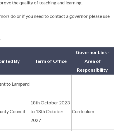
prove the quality of teaching and learning.
nors do or if you need to contact a governor, please use
.
Governor Link -
inted By
Term of Office
Area of
Responsibility
nt to Lampard
18th October 2023
unty Council
to 18th October
Curriculum
2027