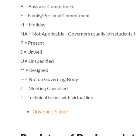
B = Business Commitment
F = Family/Personal Commitment
H = Holiday
NA = Not Applicable - Governors usually join students 
P = Present
S = Unwell
U = Unspecified
** = Resigned
-- = Not on Governing Body
C = Meeting Cancelled
T= Technical issues with virtual link
Governor Profile