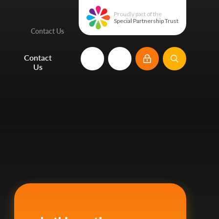
Proudly part of the
Special Partnership Trust
Contact Us
e
Contact
Us