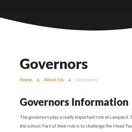
Castlebridge - Tavistock Hub
Lampard School
Governors
Home
About Us
Governors
Governors Information
The governors play a really important role at Lampard. T
the school. Part of their role is to challenge the Head 