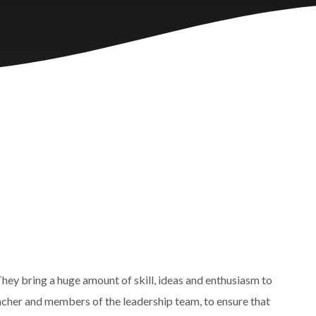
hey bring a huge amount of skill, ideas and enthusiasm to
Teacher and members of the leadership team, to ensure that