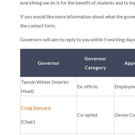
everything we do is for the benefit of students and to im
If you would like more information about what the gover
the contact form.
Governors will aim to reply to you within 5 working days
Governor
Governor
Appo
Category
Tamsin Winter (Interim
Ex-officio
Employme
Head)
Craig Banyard
Co-opted
Devon Co
(Chair)