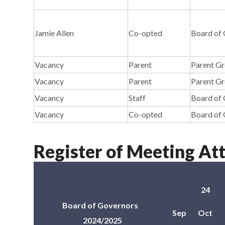
Jamie Allen
Co-opted
Board of
Vacancy
Parent
Parent G
Vacancy
Parent
Parent G
Vacancy
Staff
Board of
Vacancy
Co-opted
Board of
Register of Meeting At
24
Board of Governors
Sep
Oct
2024/2025