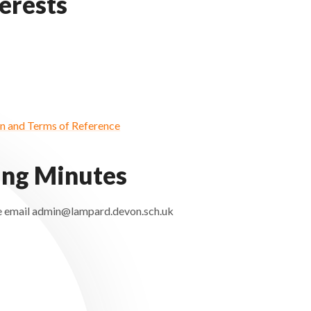
terests
 and Terms of Reference
ing Minutes
ease email admin@lampard.devon.sch.uk