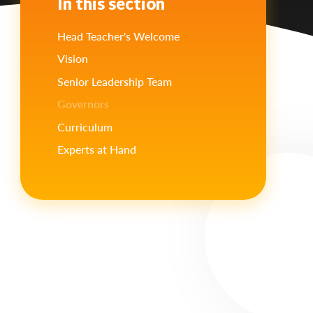
In this section
Head Teacher's Welcome
Vision
Senior Leadership Team
Governors
Curriculum
Experts at Hand