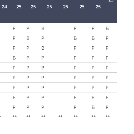
24
25
25
25
25
25
25
-
P
P
B
P
P
B
P
B
P
B
B
P
P
P
B
P
P
P
B
P
P
P
P
P
P
P
B
P
P
P
P
P
P
P
P
P
P
P
P
P
P
P
P
P
P
P
P
P
P
P
P
P
B
P
*
**
**
**
**
**
**
**