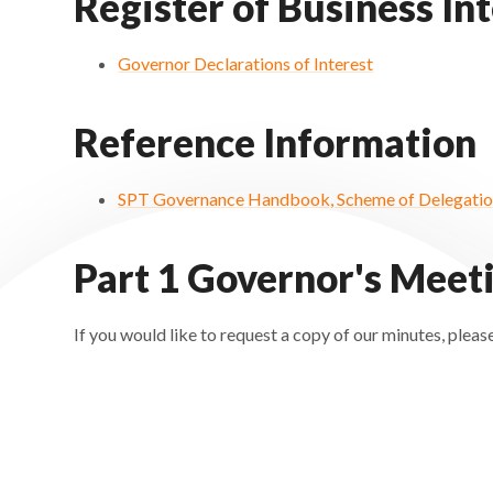
Register of Business In
Governor Declarations of Interest
Reference Information
SPT Governance Handbook, Scheme of Delegation
Part 1 Governor's Meet
If you would like to request a copy of our minutes, pl