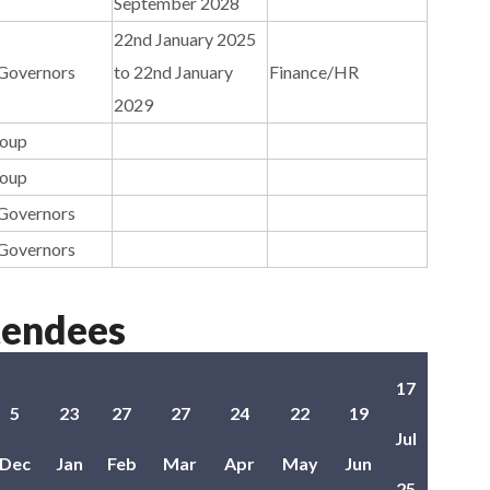
September 2028
22nd January 2025
 Governors
to 22nd January
Finance/HR
2029
roup
roup
 Governors
 Governors
tendees
17
5
23
27
27
24
22
19
Jul
Dec
Jan
Feb
Mar
Apr
May
Jun
25