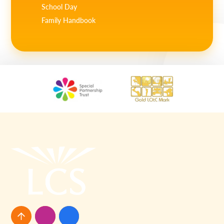
School Day
Family Handbook