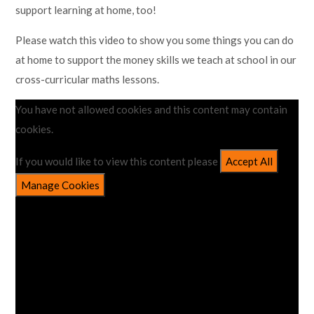
support learning at home, too!
Lampard School
Please watch this video to show you some things you can do
at home to support the money skills we teach at school in our
cross-curricular maths lessons.
You have not allowed cookies and this content may contain
cookies.
If you would like to view this content please
Accept All
Manage Cookies