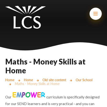
Skip to content ↓
Mount Charles ARB
Bosvena School
Castlebridge School (Opening 2027)
Magdalen Court School
Brunel School
Maths - Money Skills at
Cury School
Home
Cardrew Court School
Home
Home
Old site content
Our School
Maths - Money Skills at Home
Mill Water School
Our
curriculum is specifically designed
Castlebridge - Tavistock Hub
for our SEND learners and is very practical - and you can