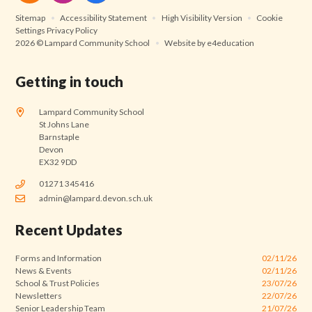
Sitemap
•
Accessibility Statement
•
High Visibility Version
•
Cookie
Settings
Privacy Policy
2026 © Lampard Community School
•
Website by
e4education
Getting in touch
Lampard Community School
St Johns Lane
Barnstaple
Devon
EX32 9DD
01271 345416
admin@lampard.devon.sch.uk
Recent Updates
Forms and Information
02/11/26
News & Events
02/11/26
School & Trust Policies
23/07/26
Newsletters
22/07/26
Senior Leadership Team
21/07/26