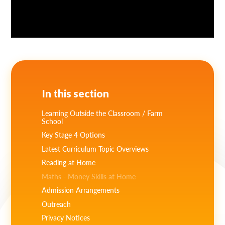
In this section
Learning Outside the Classroom / Farm
School
Key Stage 4 Options
Latest Curriculum Topic Overviews
Reading at Home
Maths - Money Skills at Home
Admission Arrangements
Outreach
Privacy Notices