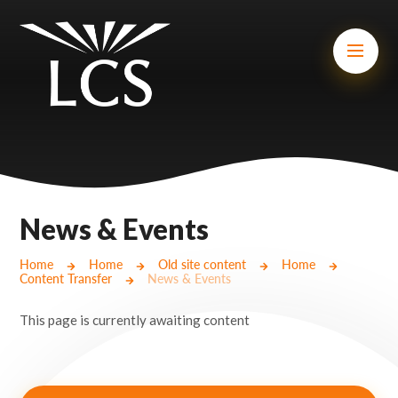
Skip to content ↓
Mount Charles ARB
Bosvena School
Castlebridge School (Opening 2027)
Magdalen Court School
Brunel School
News & Events
Cury School
Home
Home
Old site content
Home
Content Transfer
News & Events
Cardrew Court School
This page is currently awaiting content
Mill Water School
Castlebridge - Tavistock Hub