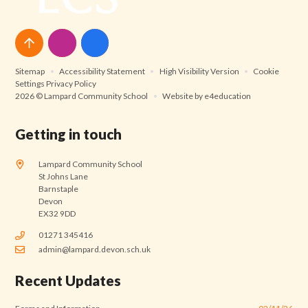
Sitemap
•
Accessibility Statement
•
High Visibility Version
•
Cookie
Settings
Privacy Policy
2026 © Lampard Community School
•
Website by
e4education
Getting in touch
Lampard Community School
St Johns Lane
Barnstaple
Devon
EX32 9DD
01271 345416
admin@lampard.devon.sch.uk
Recent Updates