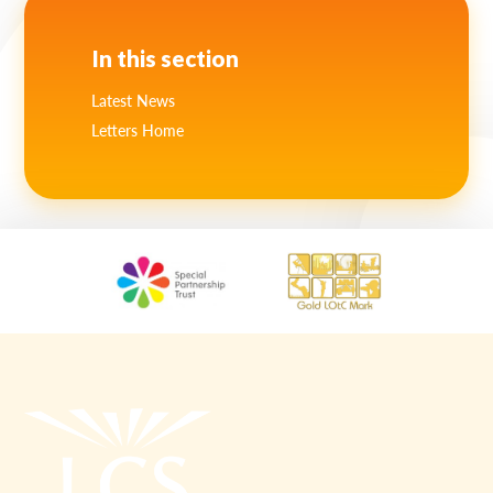
Lampard School
In this section
Latest News
Letters Home