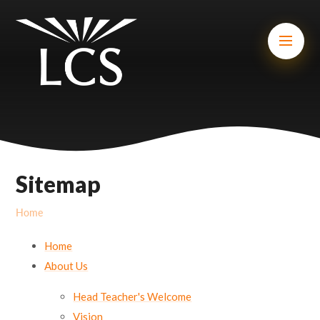
Skip to content ↓
Mount Charles ARB
Bosvena School
Castlebridge School (Opening 2027)
Magdalen Court School
Brunel School
Sitemap
Cury School
Home
Cardrew Court School
Home
Mill Water School
About Us
Head Teacher's Welcome
Castlebridge - Tavistock Hub
Vision