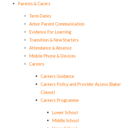
Parents & Carers
Term Dates
Arbor Parent Communication
Evidence For Learning
Transition & New Starters
Attendance & Absence
Mobile Phone & Devices
Careers
Careers Guidance
Careers Policy and Provider Access (Baker
Clause)
Careers Programme
Lower School
Middle School