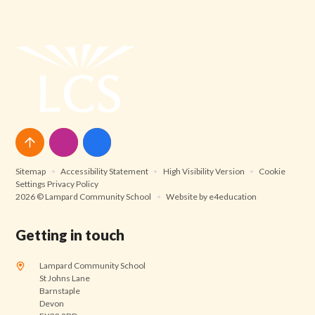
Sitemap
•
Accessibility Statement
•
High Visibility Version
•
Cookie
Settings
Privacy Policy
2026 © Lampard Community School
•
Website by
e4education
Getting in touch
Lampard Community School
St Johns Lane
Barnstaple
Devon