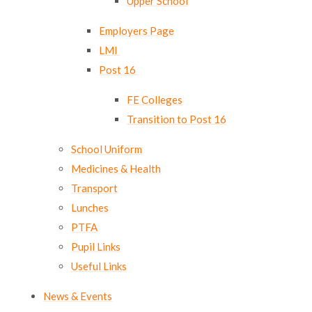
Upper School
Employers Page
LMI ​​​​​​​
Post 16 ​​​​​​​
FE Colleges
Transition to Post 16
School Uniform
Medicines & Health
Transport
Lunches
PTFA
Pupil Links
Useful Links
News & Events