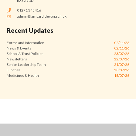
EX32 9DD
01271 345416
admin@lampard.devon.sch.uk
Recent Updates
Forms and Information
02/11/26
News & Events
02/11/26
School & Trust Policies
23/07/26
Newsletters
22/07/26
Senior Leadership Team
21/07/26
Lunches
20/07/26
Medicines & Health
15/07/26
Cookie Policy
This site uses cookies to store information on your computer.
Click
here for more information