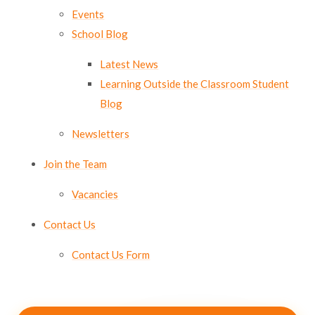
Events
School Blog
Latest News
Learning Outside the Classroom Student
Blog
Newsletters
Join the Team
Vacancies
Contact Us
Contact Us Form