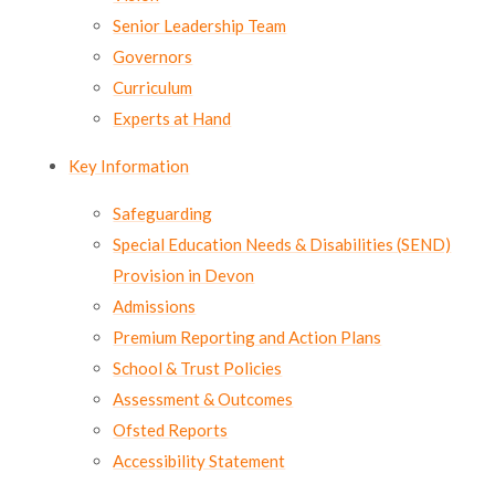
Lampard School
Senior Leadership Team
Governors
Curriculum
Experts at Hand
Key Information
Safeguarding
Special Education Needs & Disabilities (SEND)
Provision in Devon
Admissions
Premium Reporting and Action Plans
School & Trust Policies
Assessment & Outcomes
Ofsted Reports
Accessibility Statement