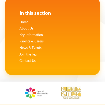
In this section
Home
About Us
Key Information
Parents & Carers
News & Events
Join the Team
Contact Us